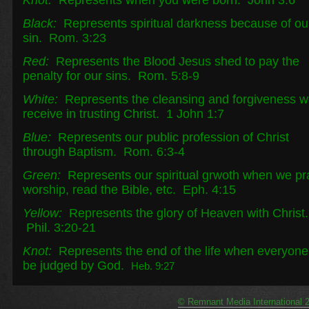
Knot:
Represents when you were born. John 3:6
Black:
Represents spiritual darkness because of ou
sin. Rom. 3:23
Red:
Represents the Blood Jesus shed to pay the
penalty for our sins. Rom. 5:8-9
White:
Represents the cleansing and forgiveness 
receive in trusting Christ. 1 John 1:7
Blue:
Represents our public profession of Christ
through Baptism. Rom. 6:3-4
Green:
Represents our spiritual grwoth when we pr
worship, read the Bible, etc. Eph. 4:15
Yellow:
Represents the glory of Heaven with Christ.
Phil. 3:20-21
Knot:
Represents the end of the life when everyone 
be judged by God.
Heb. 9:27
© Remnant Media International 