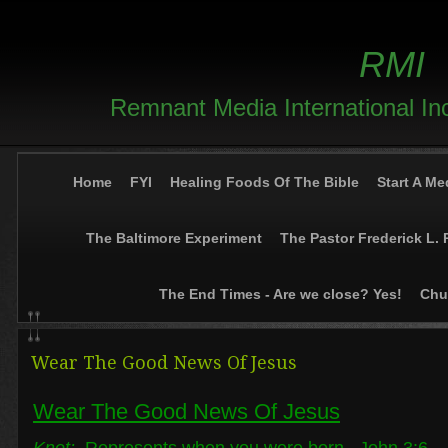
RMI
Remnant Media International In
Home
FYI
Healing Foods Of The Bible
Start A Me
The Baltimore Experiment
The Pastor Frederick L. 
The End Times - Are we close? Yes!
Chur
Wear The Good News Of Jesus
Wear The Good News Of Jesus