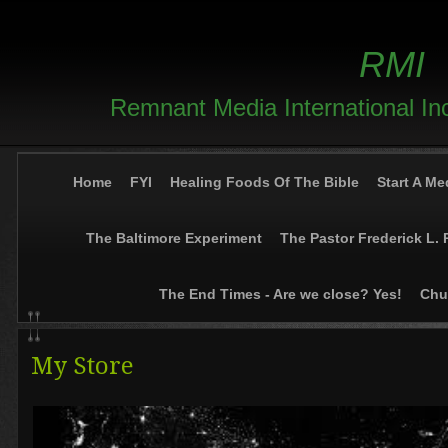
RMI
Remnant Media International In
Home
FYI
Healing Foods Of The Bible
Start A Me
The Baltimore Experiment
The Pastor Frederick L. 
The End Times - Are we close? Yes!
Chur
My Store