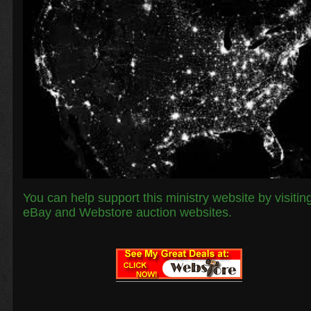
You can help support this ministry website by visitin
eBay and Webstore auction websites.