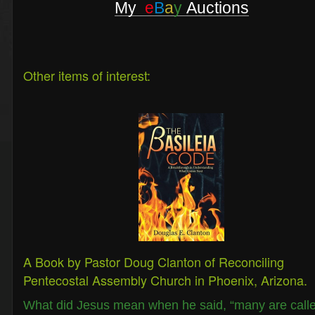
My
e
B
a
y
Auctions
Other items of interest:
A Book by Pastor Doug Clanton of Reconciling
Pentecostal Assembly Church in Phoenix, Arizona.
What did Jesus mean when he said, “many are call