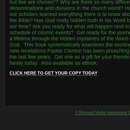
but few are chosen”? Why are there so many differe
denominations and divisions in the church world? H
our scholars learned everything there is to know ab
the Bible? Has God really hidden truth in his Word f
our time? Are you ready for what will happen next in
schedule of cosmic events? Get ready for the journ
a lifetime through the hidden mysteries of the Word 
God. This book systematically examines the excitin
new revelations Pastor Clanton has been preaching 
the last few years. Get one as a gift for your friend
family today. Also available as eBook.
CLICK HERE TO GET YOUR COPY TODAY
© Remnant Media International 