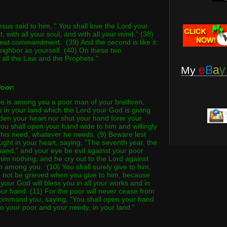
sus said to him, “ You shall love the Lord your
, with all your soul, and with all your mind.” (38)
great commandment. (39) And the second is like it:
eighbor as yourself. (40) On these two
ll the Law and the Prophets."
e
B
a
y
My
Poor:
ere is among you a poor man of your brethren,
s in your land which the Lord your God is giving
rden your heart nor shut your hand form your
you shall open your hand wide to him and willingly
r his need, whatever he needs. (9) Beware lest
ught in your heart, saying, “The seventh year, the
 hand,” and your eye be evil against your poor
him nothing, and he cry out to the Lord against
n among you. (10) You shall surely give to him,
d not be grieved when you give to him, because
d your God will bless you in all your works and in
our hand. (11) For the poor will never cease from
 command you, saying, “You shall open your hand
to your poor and your needy, in your land.”