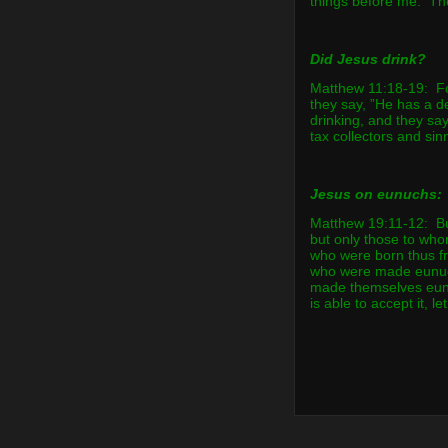
things before me. Th
Did Jesus drink?
Matthew 11:18-19: Fo
they say, ”He has a 
drinking, and they say
tax collectors and sin
Jesus on eunuchs:
Matthew 19:11-12: But
but only those to who
who were born thus f
who were made eunuc
made themselves eun
is able to accept it, le