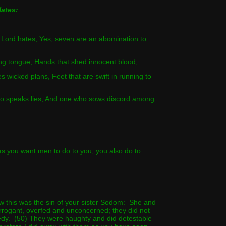
ates:
e Lord hates, Yes, seven are an abomination to
ying tongue, Hands that shed innocent blood,
es wicked plans, Feet that are swift in running to
who speaks lies, And one who sows discord among
s you want men to do to you, you also do to
w this was the sin of your sister Sodom: She and
rrogant, overfed and unconcerned; they did not
edy. (50) They were haughty and did detestable