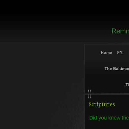
Remna
Home
FYI
The Baltimo
T
Scriptures
Did you know the