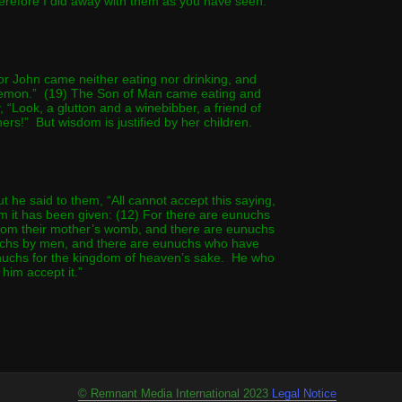
erefore I did away with them as you have seen.
r John came neither eating nor drinking, and
demon.” (19) The Son of Man came eating and
, “Look, a glutton and a winebibber, a friend of
ners!” But wisdom is justified by her children.
 he said to them, “All cannot accept this saying,
m it has been given: (12) For there are eunuchs
rom their mother’s womb, and there are eunuchs
hs by men, and there are eunuchs who have
uchs for the kingdom of heaven’s sake. He who
t him accept it.”
© Remnant Media International 2023
Legal Notic
e