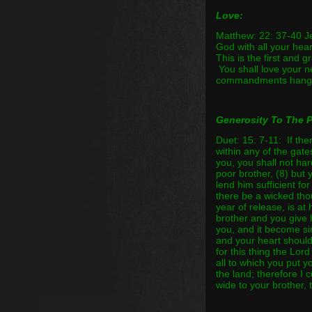
Love:
Matthew: 22: 37-40 Je
God with all your heart
This is the first and 
You shall love your n
commandments hang a
Generosity To The 
Duet: 15: 7-11: If th
within any of the gate
you, you shall not ha
poor brother, (8) but 
lend him sufficient fo
there be a wicked tho
year of release, is at
brother and you give 
you, and it become si
and your heart shoul
for this thing the Lor
all to which you put y
the land; therefore I
wide to your brother, 