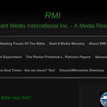
RMI
nt Media International Inc. - A Media Re
Healing Foods Of The Bible
Start A Media Ministry
About RMI
re Experiment
The Pastor Frederick L. Pattison Papers
Salvati
he End Times - Are we close? Yes!
Church/Ministries Directory
 Bible says this?