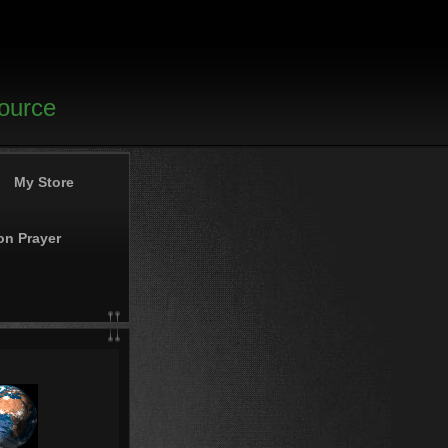
source
My Store
on Prayer