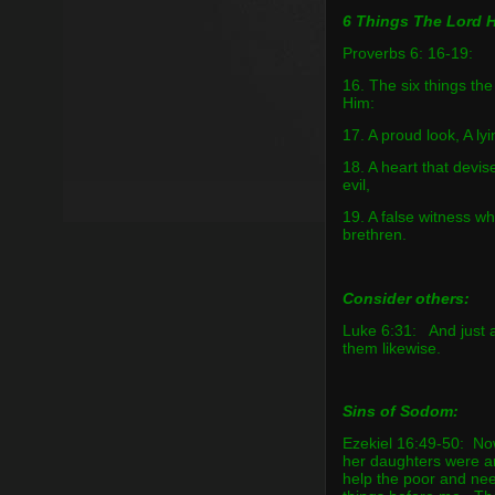
6 Things The Lord H
Proverbs 6: 16-19:
16. The six things th
Him:
17. A proud look, A l
18. A heart that devis
evil,
19. A false witness 
brethren.
Consider others:
Luke 6:31: And just a
them likewise.
Sins of Sodom:
Ezekiel 16:49-50: No
her daughters were a
help the poor and ne