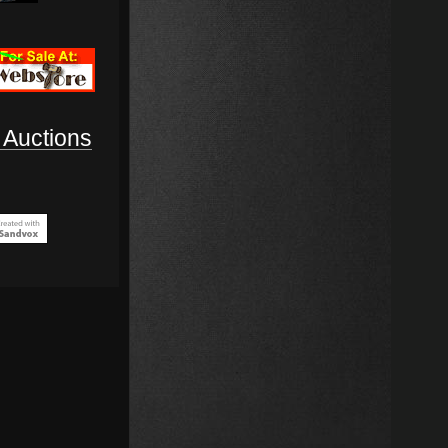
Auctions